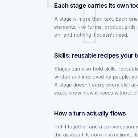
Each stage carries its own to
A stage is more than text. Each one 
elements, like forms, product grids, 
on, and nothing it doesn't need.
Skills: reusable recipes your
Stages can also hold skills: reusable 
written and improved by people: yo
A stage doesn't carry every skill at a
exact know-how it needs without clut
How a turn actually flows
Put it together and a conversation w
the assistant its core instructions, 