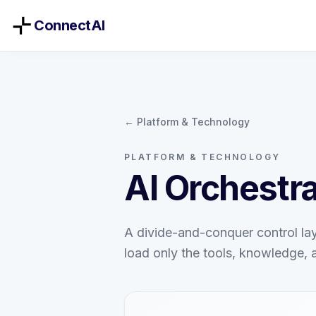
ConnectAI
← Platform & Technology
PLATFORM & TECHNOLOGY
AI Orchestra
A divide-and-conquer control lay
load only the tools, knowledge, 