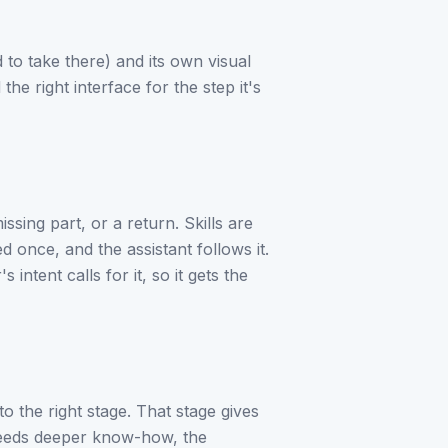
 to take there) and its own visual
the right interface for the step it's
issing part, or a return. Skills are
once, and the assistant follows it.
intent calls for it, so it gets the
o the right stage. That stage gives
st needs deeper know-how, the