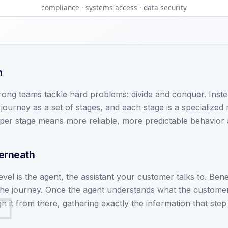
compliance · systems access · data security
n
ong teams tackle hard problems: divide and conquer. Inste
ourney as a set of stages, and each stage is a specialized
per stage means more reliable, more predictable behavior 
derneath
 level is the agent, the assistant your customer talks to. Ben
the journey. Once the agent understands what the customer
 it from there, gathering exactly the information that step