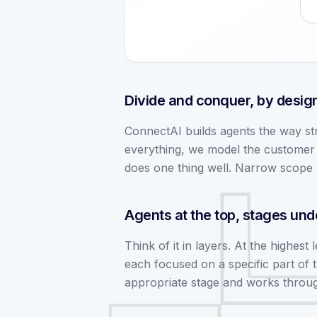
Divide and conquer, by desig
ConnectAI builds agents the way str
everything, we model the customer j
does one thing well. Narrow scope 
Agents at the top, stages un
Think of it in layers. At the highest
each focused on a specific part of 
appropriate stage and works through