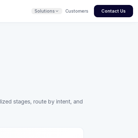
Solutions
Customers
Contact Us
ized stages, route by intent, and