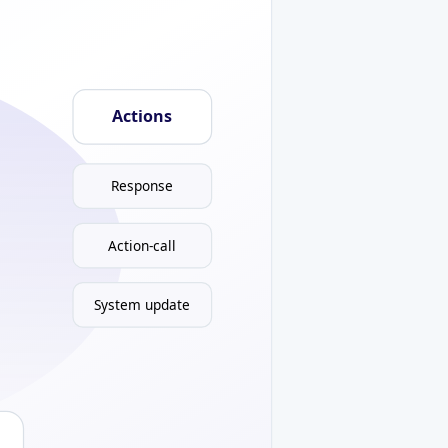
Actions
Response
Action-call
System update