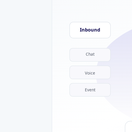
Inbound
Chat
Voice
Event