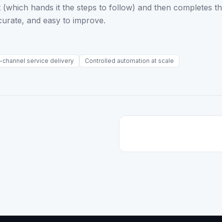
irst (which hands it the steps to follow) and then completes 
curate, and easy to improve.
-channel service delivery
Controlled automation at scale