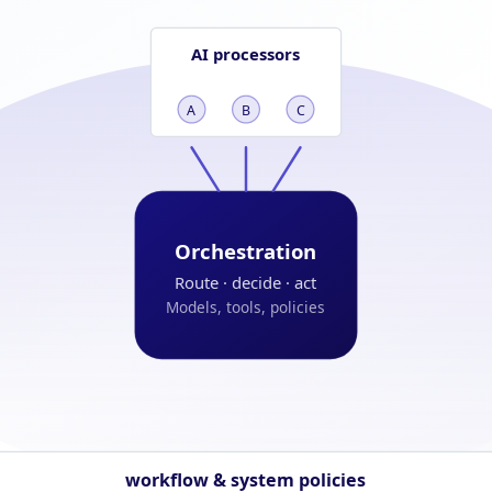
AI processors
A
B
C
Orchestration
Route · decide · act
Models, tools, policies
workflow & system policies