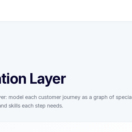
tion Layer
er: model each customer journey as a graph of special
and skills each step needs.