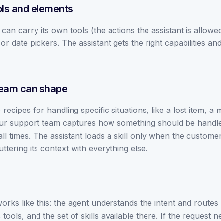
ols and elements
can carry its own tools (the actions the assistant is allowed
or date pickers. The assistant gets the right capabilities and 
 team can shape
recipes for handling specific situations, like a lost item, a m
ur support team captures how something should be handled 
ll times. The assistant loads a skill only when the customer's 
tering its context with everything else.
orks like this: the agent understands the intent and routes t
its tools, and the set of skills available there. If the reque