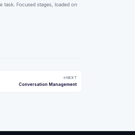
the task. Focused stages, loaded on
NEXT
Conversation Management