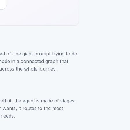
ad of one giant prompt trying to do
 node in a connected graph that
across the whole journey.
eath it, the agent is made of stages,
 wants, it routes to the most
 needs.