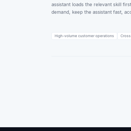
assistant loads the relevant skill f
demand, keep the assistant fast, ac
High-volume customer operations
Cross