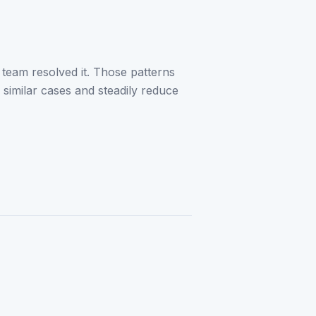
 team resolved it. Those patterns
 similar cases and steadily reduce