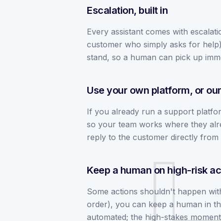
Escalation, built in
Every assistant comes with escalatio
customer who simply asks for help), 
stand, so a human can pick up imme
Use your own platform, or ou
If you already run a support platfor
so your team works where they alre
reply to the customer directly from 
Keep a human on high-risk ac
Some actions shouldn't happen witho
order), you can keep a human in the
automated; the high-stakes moment