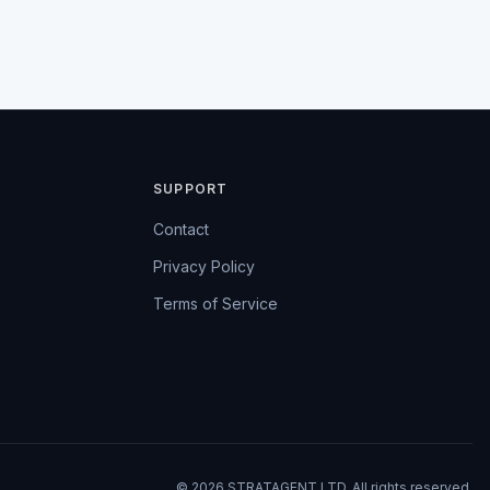
SUPPORT
Contact
Privacy Policy
Terms of Service
© 2026 STRATAGENT LTD. All rights reserved.