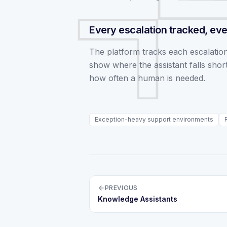
Every escalation tracked, eve
The platform tracks each escalation
show where the assistant falls short
how often a human is needed.
Exception-heavy support environments
PREVIOUS
Knowledge Assistants