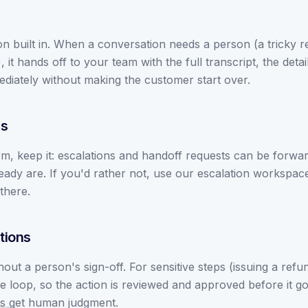
n built in. When a conversation needs a person (a tricky re
it hands off to your team with the full transcript, the detai
diately without making the customer start over.
rs
m, keep it: escalations and handoff requests can be forward
ady are. If you'd rather not, use our escalation workspac
there.
tions
ut a person's sign-off. For sensitive steps (issuing a refun
 loop, so the action is reviewed and approved before it g
s get human judgment.