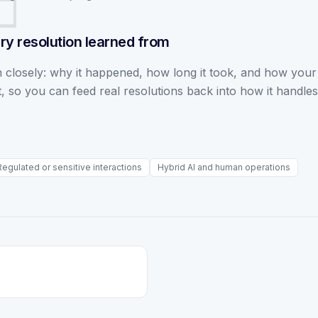
ry resolution learned from
 closely: why it happened, how long it took, and how your
, so you can feed real resolutions back into how it handles
Regulated or sensitive interactions
Hybrid AI and human operations