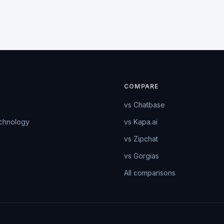
COMPARE
vs Chatbase
echnology
vs Kapa.ai
vs Zipchat
vs Gorgias
All comparisons