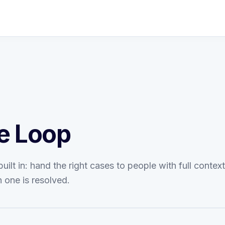
e Loop
ilt in: hand the right cases to people with full contex
 one is resolved.