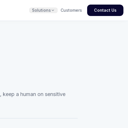
Solutions
Customers
Contact Us
t, keep a human on sensitive