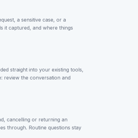
quest, a sensitive case, or a
ls it captured, and where things
ed straight into your existing tools,
e: review the conversation and
d, cancelling or returning an
oes through. Routine questions stay