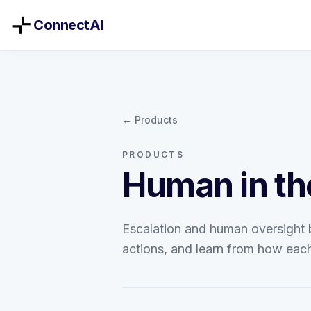
ConnectAI
← Products
PRODUCTS
Human in th
Escalation and human oversight bu
actions, and learn from how each