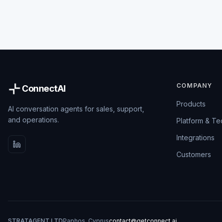
COMPANY
ConnectAI
Products
AI conversation agents for sales, support,
and operations.
Platform & T
Integrations
Customers
STRATAGENT LTD
Paphos, Cyprus
contact@getconnect.ai